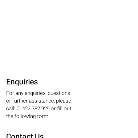
Enquiries
For any enquiries, questions
or further assistance, please
call:
01422 382 929
or fill out
the following form:
Contact Us