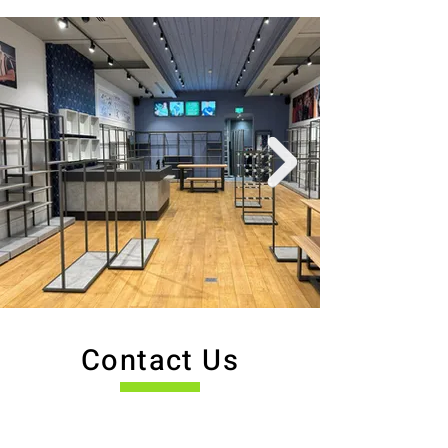
Contact Us