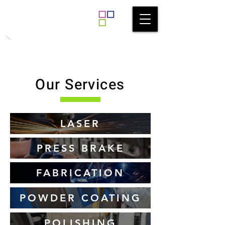
Our Services
LASER
PRESS BRAKE
FABRICATION
POWDER COATING
POLISHING