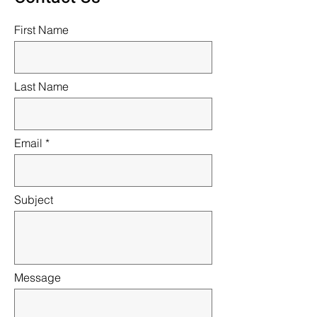
First Name
Last Name
Email
Subject
Message