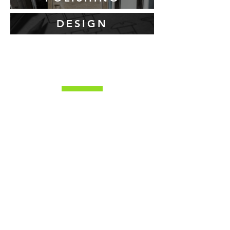
DESIGN
About YSS
YSS Limited was established in 2007 by our
current managing director, Darren Brown and
has achieved remarkable growth by
strategically acquiring established metalwork
businesses and consistently investing in
cutting-edge technologies. This approach has
enabled us to become a leading provider of
innovative and cost-effective solutions in the
metalwork and fabrication sectors.
YSS is your one stop shop for all your laser
cutting, folding and fabrication needs, offering